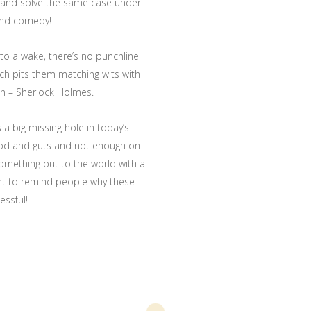
 and solve the same case under
and comedy!
to a wake, there’s no punchline
ich pits them matching wits with
n – Sherlock Holmes.
a big missing hole in today’s
ood and guts and not enough on
 something out to the world with a
ant to remind people why these
essful!