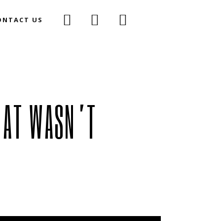
ONTACT US
oirCast
ium Podcast
(Mac-D Vs) The Space Rodent
Haunted Objects
HAT WASN’T
The Curious Case Of The
he Space Rodent
Murder That Wasn’t
ects
We Want To Believe
Case Of The
MATM
Wasn’t
Dark Winter
Believe
Collapse
Story Of Eva