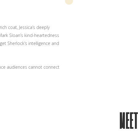
nch coat, Jessica’s deeply
Mark Sloan’s kind-heartedness
et Sherlock’s intelligence and
ance audiences cannot connect
MEET