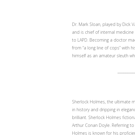
Dr. Mark Sloan, played by Dick V
and is chief of internal medici
to LAPD. Becoming a doctor mad
from “a long line of cops” with h
himself as an amateur sleuth who
_________
Sherlock Holmes, the ultimate m
in history and dripping in elega
brilliant. Sherlock Holmes fiction
Arthur Conan Doyle. Referring to 
Holmes is known for his proficien