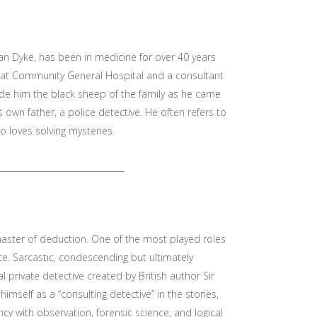
an Dyke, has been in medicine for over 40 years
ne at Community General Hospital and a consultant
e him the black sheep of the family as he came
is own father, a police detective. He often refers to
 loves solving mysteries.
______________________________
aster of deduction. One of the most played roles
nce. Sarcastic, condescending but ultimately
al private detective created by British author Sir
himself as a “consulting detective” in the stories,
cy with observation, forensic science, and logical