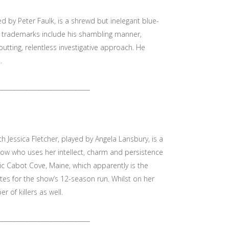
 by Peter Faulk, is a shrewd but inelegant blue-
e trademarks include his shambling manner,
utting, relentless investigative approach. He
.
______________________________
h Jessica Fletcher, played by Angela Lansbury, is a
ow who uses her intellect, charm and persistence
yllic Cabot Cove, Maine, which apparently is the
tes for the show’s 12-season run. Whilst on her
r of killers as well.
______________________________