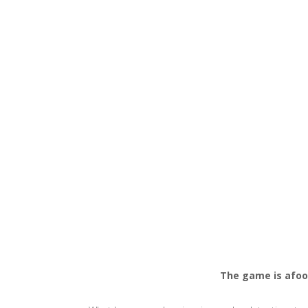
The game is afoo