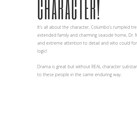
CHARACTER!
It’s all about the character, Columbo’s rumpled tre
extended family and charming seaside home, Dr. 
and extreme attention to detail and who could forg
logic!
Drama is great but without REAL character subst
to these people in the same enduring way.