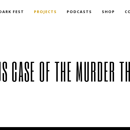
DARK FEST
PROJECTS
PODCASTS
SHOP
C
Book Collections – The
Resurrection Team
Speakeasy N
Darkside of Acting Up
The Millenn
Films & Series
Redux!
Book Collections – The
Speakeasy NoirCast
Darkside of Acting Up
The Millennium Podcast
Films & Series
Redux!
US CASE OF THE MURDER T
(Mac-D Vs) T
Haunted Obj
The Curious 
Murder That 
We Want To 
MATM
Dark Winter