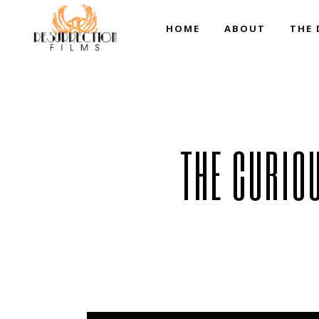
HOME
ABOUT
THE 
Resurrection Team
THE CURIO