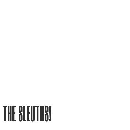
 THE SLEUTHS!