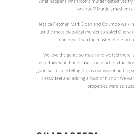
What happens when iconic murder detectives try
one roof? Murder, mayhem 
Jessica Fletcher, Mark Sloan and Columbo walk in
just the most diabolical murder to solve! One wh
non other than the master of deductio
We love the genre so much and we feel there is 
entertainment that focuses too much on the bl
good solid story telling. This is our way of putting
classic feel and adding a twist of humor. We w
properties were so succ