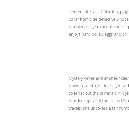
Lieutenant Frank Columbo, played
collar homicide detective whos
rumpled beige raincoat and off-p
enjoys hard boiled eggs and chili
_________
Mystery writer and amateur sleut
down-to-earth, middle-aged wid
to ferret out the criminals in id
murder capital of the United Sta
travels, she uncovers a fair numbe
_________