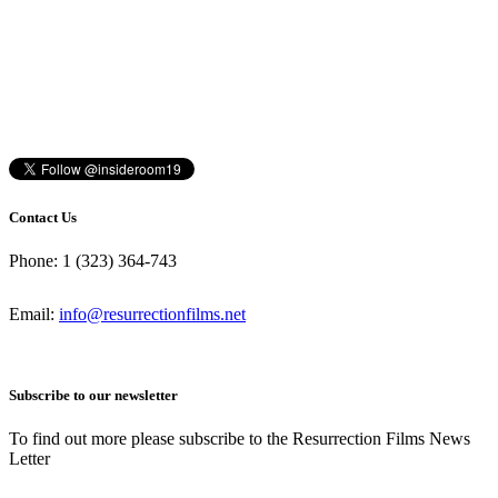
Contact Us
Phone: 1 (323) 364-743
Email:
info@resurrectionfilms.net
Subscribe to our newsletter
To find out more please subscribe to the Resurrection Films News
Letter