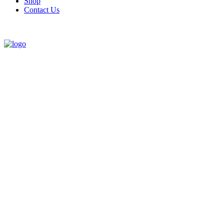
Shop
Contact Us