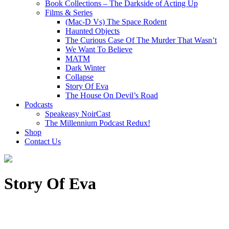
Book Collections – The Darkside of Acting Up
Films & Series
(Mac-D Vs) The Space Rodent
Haunted Objects
The Curious Case Of The Murder That Wasn’t
We Want To Believe
MATM
Dark Winter
Collapse
Story Of Eva
The House On Devil’s Road
Podcasts
Speakeasy NoirCast
The Millennium Podcast Redux!
Shop
Contact Us
Story Of Eva