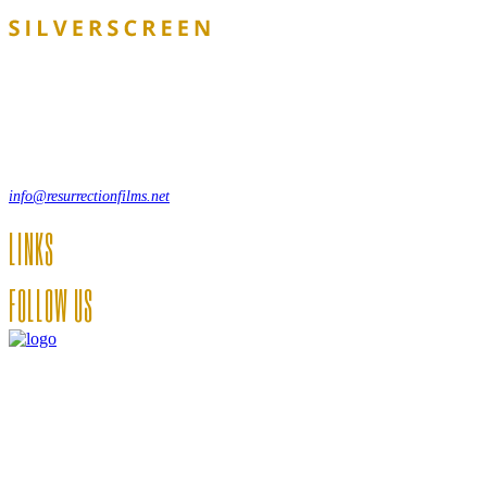
Lorem ipsum dolor sit amet, consecte adipi. Suspendisse ultrices
hendrerit a vitae vel a sodales. Ac lectus vel risus suscipit sit amet
hendrerit a venenatis.
, 12550 New York, USA
info@resurrectionfilms.net
LINKS
FOLLOW US