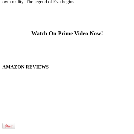
own reality. The legend of Eva begins.
Watch On Prime Video Now!
AMAZON REVIEWS