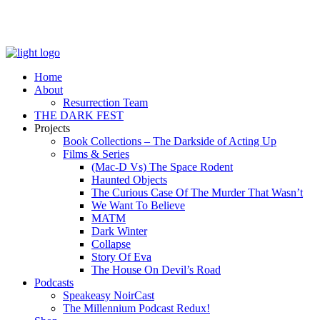
Home
About
Resurrection Team
THE DARK FEST
Projects
Book Collections – The Darkside of Acting Up
Films & Series
(Mac-D Vs) The Space Rodent
Haunted Objects
The Curious Case Of The Murder That Wasn’t
We Want To Believe
MATM
Dark Winter
Collapse
Story Of Eva
The House On Devil’s Road
Podcasts
Speakeasy NoirCast
The Millennium Podcast Redux!