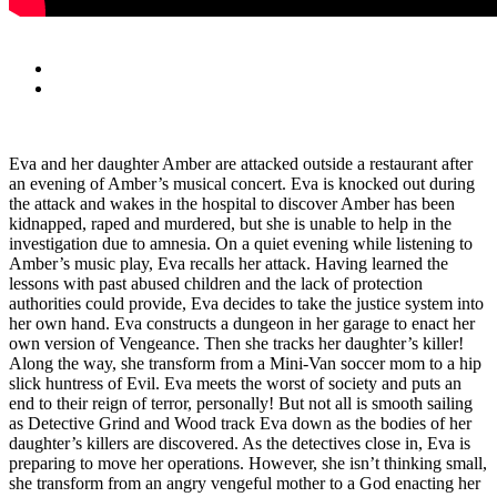
Eva and her daughter Amber are attacked outside a restaurant after
an evening of Amber’s musical concert. Eva is knocked out during
the attack and wakes in the hospital to discover Amber has been
kidnapped, raped and murdered, but she is unable to help in the
investigation due to amnesia. On a quiet evening while listening to
Amber’s music play, Eva recalls her attack. Having learned the
lessons with past abused children and the lack of protection
authorities could provide, Eva decides to take the justice system into
her own hand. Eva constructs a dungeon in her garage to enact her
own version of Vengeance. Then she tracks her daughter’s killer!
Along the way, she transform from a Mini-Van soccer mom to a hip
slick huntress of Evil. Eva meets the worst of society and puts an
end to their reign of terror, personally! But not all is smooth sailing
as Detective Grind and Wood track Eva down as the bodies of her
daughter’s killers are discovered. As the detectives close in, Eva is
preparing to move her operations. However, she isn’t thinking small,
she transform from an angry vengeful mother to a God enacting her