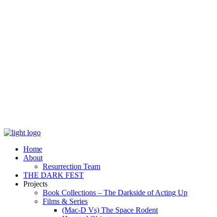
Home
About
Resurrection Team
THE DARK FEST
Projects
Book Collections – The Darkside of Acting Up
Films & Series
(Mac-D Vs) The Space Rodent