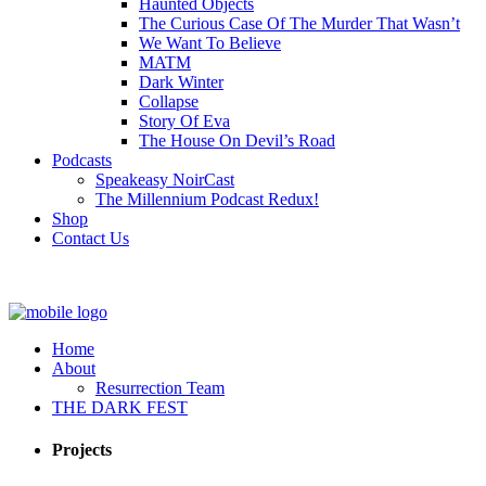
Haunted Objects
The Curious Case Of The Murder That Wasn’t
We Want To Believe
MATM
Dark Winter
Collapse
Story Of Eva
The House On Devil’s Road
Podcasts
Speakeasy NoirCast
The Millennium Podcast Redux!
Shop
Contact Us
Home
About
Resurrection Team
THE DARK FEST
Projects