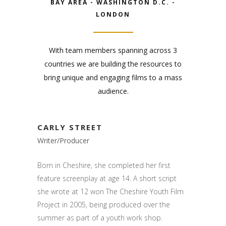
BAY AREA - WASHINGTON D.C. -
LONDON
With team members spanning across 3
countries we are building the resources to
bring unique and engaging films to a mass
audience.
CARLY STREET
Writer/Producer
Born in Cheshire, she completed her first
feature screenplay at age 14. A short script
she wrote at 12 won The Cheshire Youth Film
Project in 2005, being produced over the
summer as part of a youth work shop.