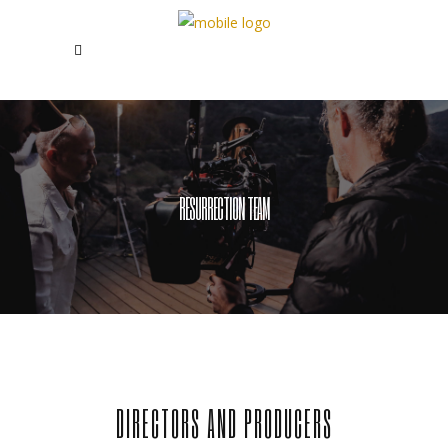
RESURRECTION TEAM
DIRECTORS AND PRODUCERS