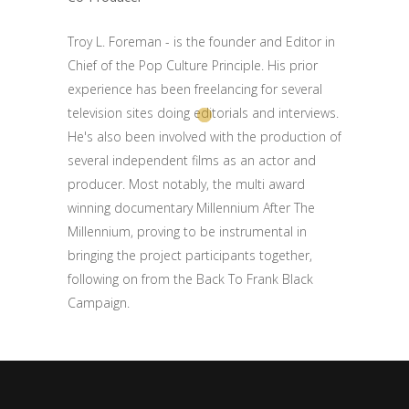
Troy L. Foreman - is the founder and Editor in
Chief of the Pop Culture Principle. His prior
experience has been freelancing for several
television sites doing editorials and interviews.
He's also been involved with the production of
several independent films as an actor and
producer. Most notably, the multi award
winning documentary Millennium After The
Millennium, proving to be instrumental in
bringing the project participants together,
following on from the Back To Frank Black
Campaign.