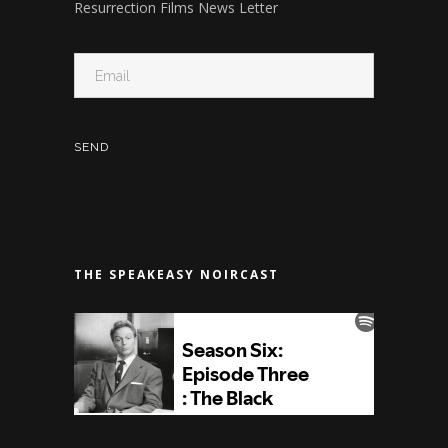
Resurrection Films News Letter
THE SPEAKEASY NOIRCAST