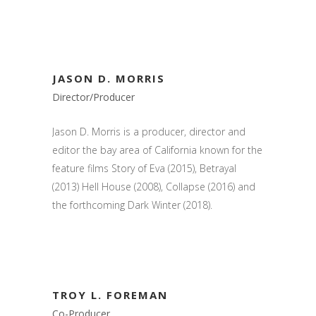
JASON D. MORRIS
Director/Producer
Jason D. Morris is a producer, director and
editor the bay area of California known for the
feature films Story of Eva (2015), Betrayal
(2013) Hell House (2008), Collapse (2016) and
the forthcoming Dark Winter (2018).
TROY L. FOREMAN
Co-Producer