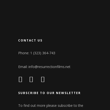
CONTACT US
Phone: 1 (323) 364-743
Email:
info@resurrectionfilms.net
SUBSCRIBE TO OUR NEWSLETTER
To find out more please subscribe to the