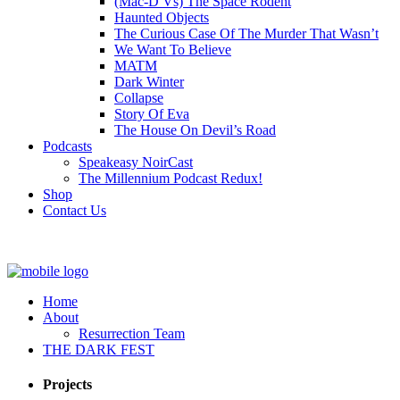
(Mac-D Vs) The Space Rodent
Haunted Objects
The Curious Case Of The Murder That Wasn’t
We Want To Believe
MATM
Dark Winter
Collapse
Story Of Eva
The House On Devil’s Road
Podcasts
Speakeasy NoirCast
The Millennium Podcast Redux!
Shop
Contact Us
Home
About
Resurrection Team
THE DARK FEST
Projects