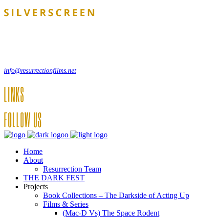
Lorem ipsum dolor sit amet, consecte adipi. Suspendisse ultrices hendrer
, 12550 New York, USA
info@resurrectionfilms.net
LINKS
FOLLOW US
Home
About
Resurrection Team
THE DARK FEST
Projects
Book Collections – The Darkside of Acting Up
Films & Series
(Mac-D Vs) The Space Rodent