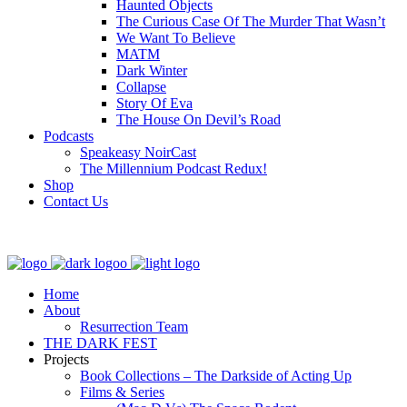
Haunted Objects
The Curious Case Of The Murder That Wasn’t
We Want To Believe
MATM
Dark Winter
Collapse
Story Of Eva
The House On Devil’s Road
Podcasts
Speakeasy NoirCast
The Millennium Podcast Redux!
Shop
Contact Us
Home
About
Resurrection Team
THE DARK FEST
Projects
Book Collections – The Darkside of Acting Up
Films & Series