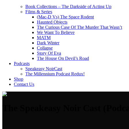
Book Collections – The Darkside of Acting Up
Films & Series
(Mac-D Vs) The Space Rodent
Haunted Objects
The Curious Case Of The Murder That Wasn’t
We Want To Believe
MATM
Dark Winter
Collapse
Story Of Eva
The House On Devil’s Road
Podcasts
Speakeasy NoirCast
The Millennium Podcast Redux!
Shop
Contact Us
The Speakeasy Noir Cast (Podca